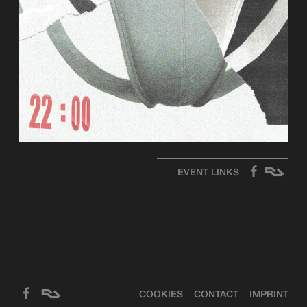
EVENT LINKS
COOKIES
CONTACT
IMPRINT