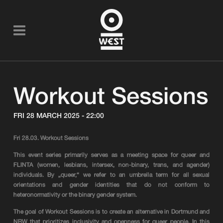
Workout Sessions
FRI 28 MARCH 2025 - 22:00
Fri 28.03. Workout Sessions
This event series primarily serves as a meeting space for queer and
FLINTA (women, lesbians, intersex, non-binary, trans, and agender)
individuals. By „queer,“ we refer to an umbrella term for all sexual
orientations and gender identities that do not conform to
heteronormativity or the binary gender system.
The goal of Workout Sessions is to create an alternative in Dortmund and
NRW that prioritizes inclusivity and openness for queer people. In this