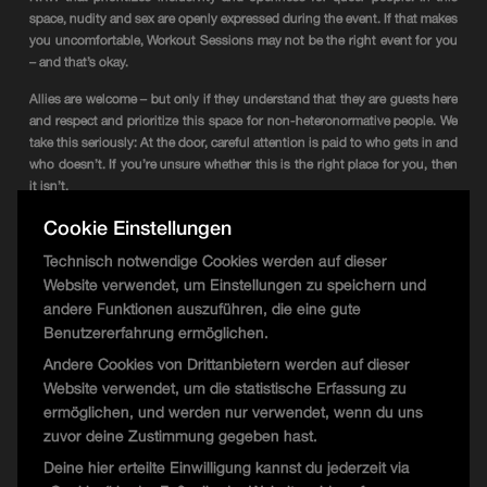
space, nudity and sex are openly expressed during the event. If that makes
you uncomfortable, Workout Sessions may not be the right event for you
– and that’s okay.
Allies are welcome – but only if they understand that they are guests here
and respect and prioritize this space for non-heteronormative people. We
take this seriously: At the door, careful attention is paid to who gets in and
who doesn’t. If you’re unsure whether this is the right place for you, then
it isn’t.
Cookie Einstellungen
We want to create a good and cohesive atmosphere for everyone – that’s
why there is a clear dress code recommendation: Fancy, sporty but sexy,
Technisch notwendige Cookies werden auf dieser
kinky (if you’re truly kinky), naked, latex, queer – be creative.
Website verwendet, um Einstellungen zu speichern und
Entry: Free Entry!
andere Funktionen auszuführen, die eine gute
Line-up: unannounced.
Benutzererfahrung ermöglichen.
2 Darkrooms
Andere Cookies von Drittanbietern werden auf dieser
Start: 22:00
Website verwendet, um die statistische Erfassung zu
Date: 28.03.2025
ermöglichen, und werden nur verwendet, wenn du uns
Address: Phoenixplatz 4, 44263 Dortmund
zuvor deine Zustimmung gegeben hast.
Artwork by Matthias Spiewok
Deine hier erteilte Einwilligung kannst du jederzeit via