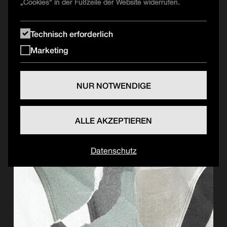
„Cookies“ in der Fußzeile der Website widerrufen.
Technisch erforderlich
Marketing
NUR NOTWENDIGE
ALLE AKZEPTIEREN
Datenschutz